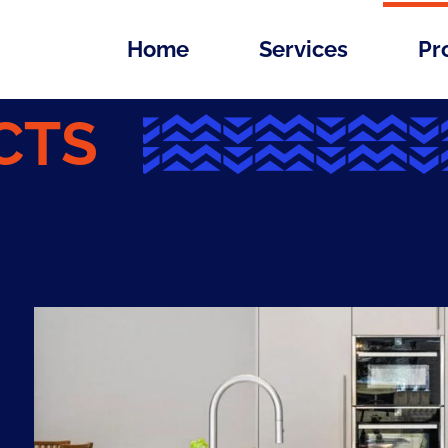
Home
Services
Pr
CTS