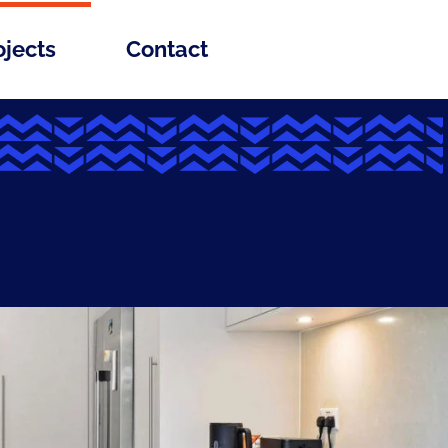
ojects
Contact