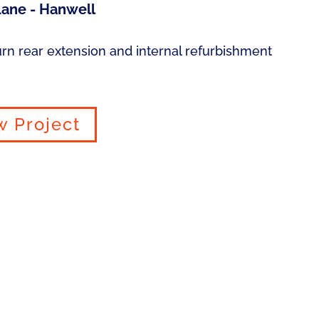
ane - Hanwell
urn rear extension and internal refurbishment
w Project