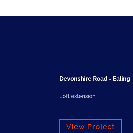
Devonshire Road - Ealing
Loft extension
View Project