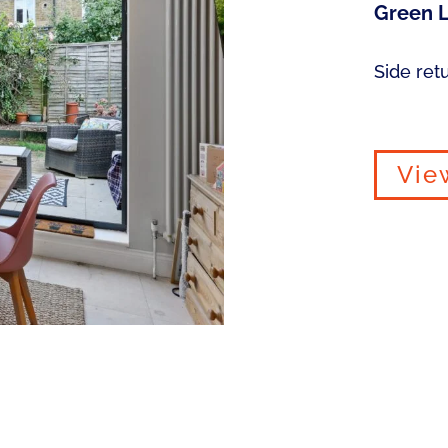
Green L
Side ret
Vie