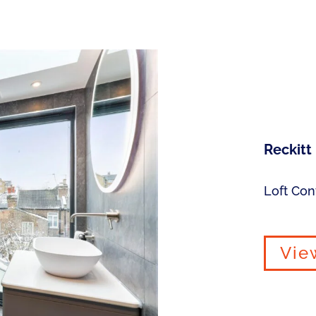
Reckitt
Loft Con
Vie