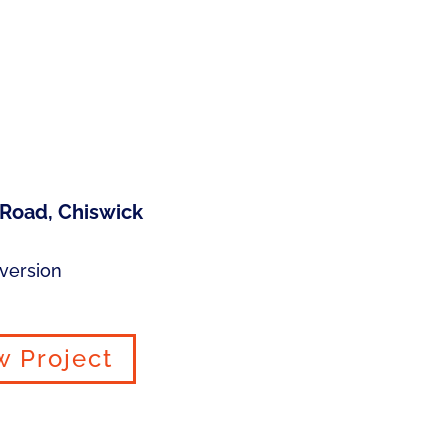
 Road, Chiswick
version
w Project