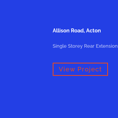
Allison Road, Acton
Single Storey Rear Extension
View Project