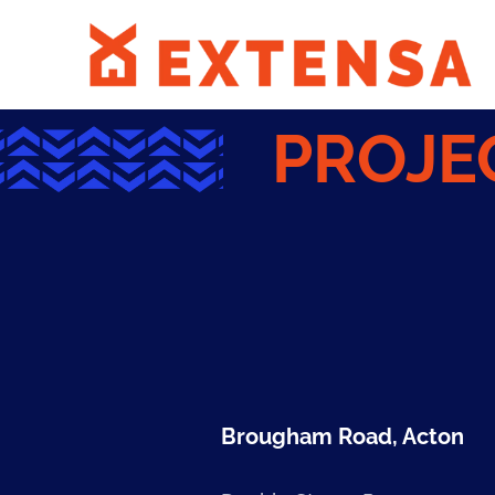
PROJE
Brougham Road, Acton