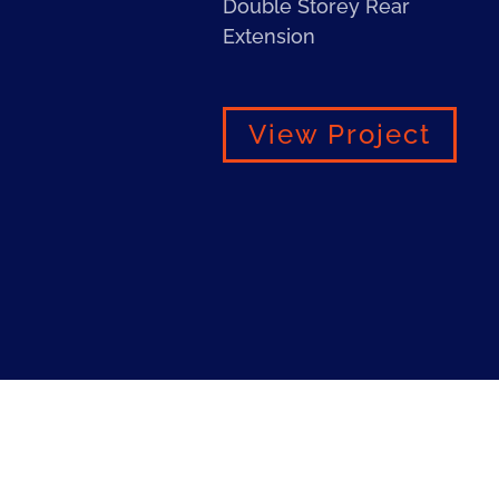
Double Storey Rear
Extension
View Project